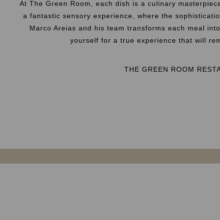
At The Green Room, each dish is a culinary masterpiec
a fantastic sensory experience, where the sophisticati
Marco Areias and his team transforms each meal into 
yourself for a true experience that will r
THE GREEN ROOM REST