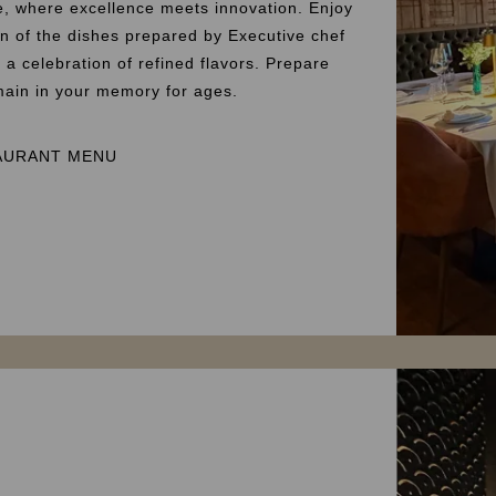
e, where excellence meets innovation. Enjoy
on of the dishes prepared by Executive chef
a celebration of refined flavors. Prepare
emain in your memory for ages.
AURANT MENU