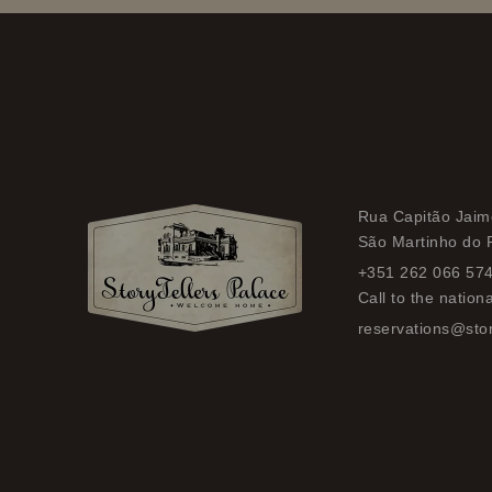
Rua Capitão Jaime
São Martinho do 
+351 262 066 57
Call to the nation
reservations@stor