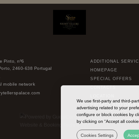
 Pinto, nº6
ADDITIONAL SERVI
Porto,
2460-638
Portugal
HOMEPAGE
4
SPECIAL OFFERS
al mobile network
CONTACTS
ytellerspalace.com
LOCATION
We use first-party and third-pa
PRIVACY AND DATA 
advertising related to your pre
configure or block cookies by cl
by clicking on “Accept all cooki
Cookies Settings
Accep