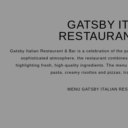
GATSBY I
RESTAURA
Gatsby Italian Restaurant & Bar is a celebration of the p
sophisticated atmosphere, the restaurant combines t
highlighting fresh, high-quality ingredients. The men
pasta, creamy risottos and pizzas, tra
MENU GATSBY ITALIAN RE