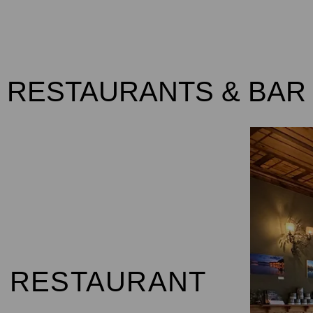
ROOMS
VOUCHERS / VOUCHERS
SPE
RESTAURANTS & BAR
MEETINGS
RESTAURANTS & BAR
 RESTAURANT