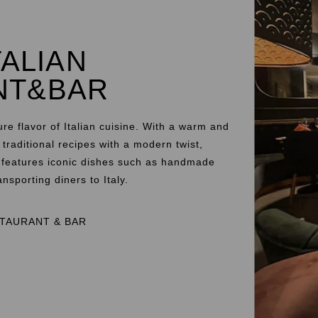
TALIAN
NT&BAR
ure flavor of Italian cuisine. With a warm and
raditional recipes with a modern twist,
u features iconic dishes such as handmade
nsporting diners to Italy.
STAURANT & BAR