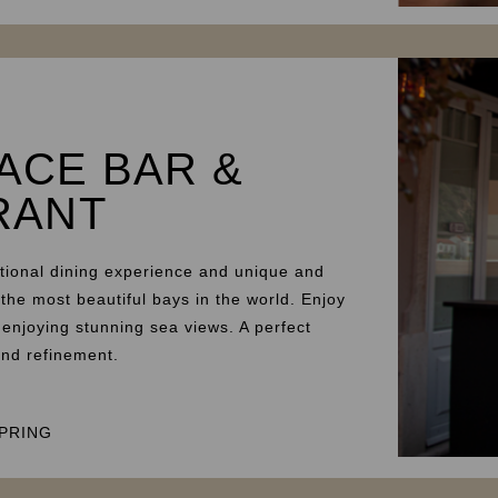
ACE BAR &
RANT
tional dining experience and unique and
 the most beautiful bays in the world. Enjoy
 enjoying stunning sea views. A perfect
and refinement.
PRING