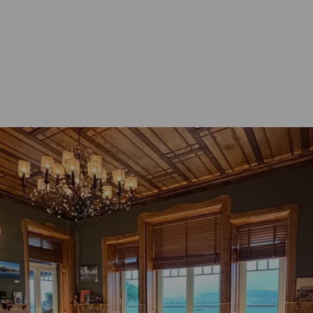
CIAL OFFERS
ADDITIONAL SERVICES
 & SPECIAL CELEBRATIONS
GALLERY