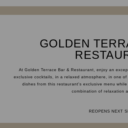
GOLDEN TERR
RESTAU
At Golden Terrace Bar & Restaurant, enjoy an excep
exclusive cocktails, in a relaxed atmosphere, in one of
dishes from this restaurant's exclusive menu while
combination of relaxation 
REOPENS NEXT S