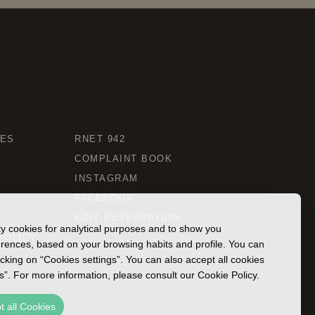
CES
RNET 942
COMPLAINT BOOK
INSTAGRAM
FACEBOOK
EDIT RESERVATION
rty cookies for analytical purposes and to show you
POLICY
ferences, based on your browsing habits and profile. You can
icking on “Cookies settings”. You can also accept all cookies
es”. For more information, please consult our Cookie Policy.
t all Cookies