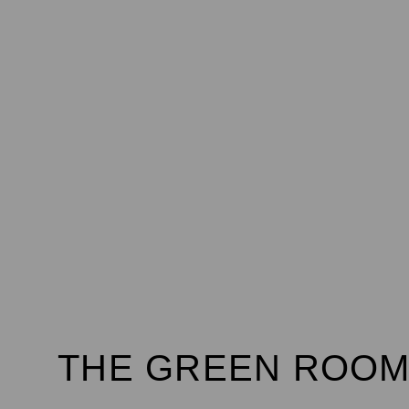
THE GREEN ROOM